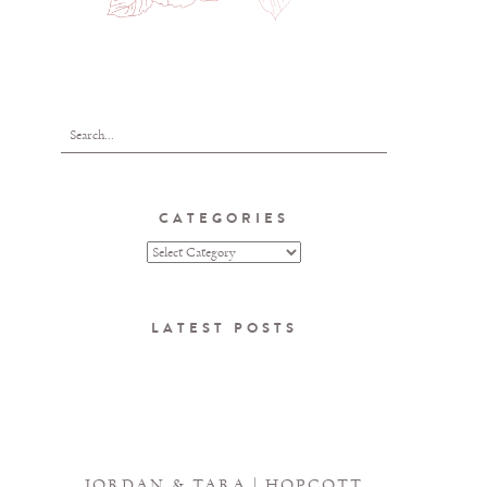
CATEGORIES
LATEST POSTS
JORDAN & TARA | HOPCOTT