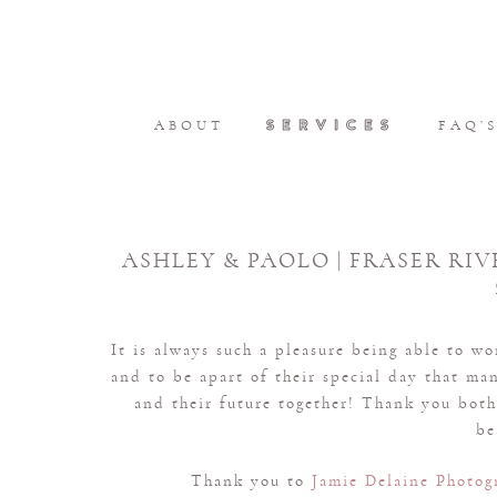
SERVICES
ABOUT
FAQ’
ASHLEY & PAOLO | FRASER RIV
It is always such a pleasure being able to w
and to be apart of their special day that ma
and their future together! Thank you both 
be
Thank you to
Jamie Delaine Photog