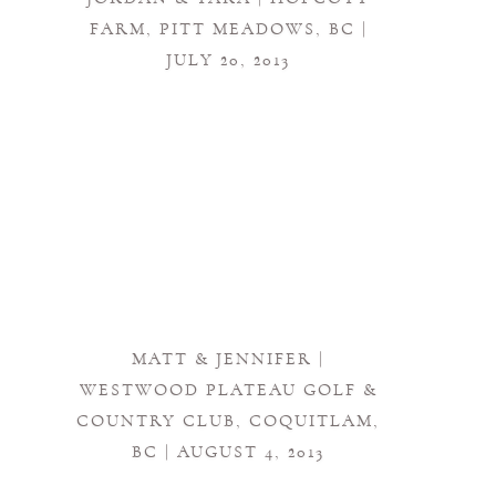
FARM, PITT MEADOWS, BC |
JULY 20, 2013
MATT & JENNIFER |
WESTWOOD PLATEAU GOLF &
COUNTRY CLUB, COQUITLAM,
BC | AUGUST 4, 2013