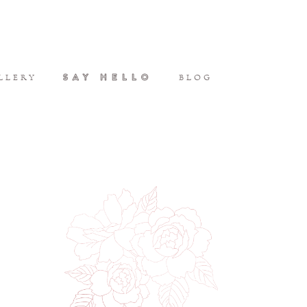
SAY HELLO
LLERY
BLOG