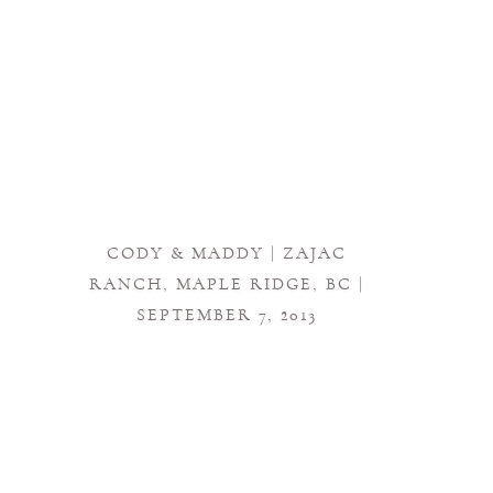
CODY & MADDY | ZAJAC
RANCH, MAPLE RIDGE, BC |
SEPTEMBER 7, 2013