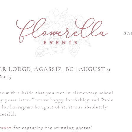
S
GA
ER LODGE, AGASSIZ, BC | AUGUST 9
2015
ork with a bride that you met in elementary school
ny years later. I am so happy for Ashley and Paolo
for having me be apart of it, it was absolutely
autiful.
raphy
for capturing the stunning photos!