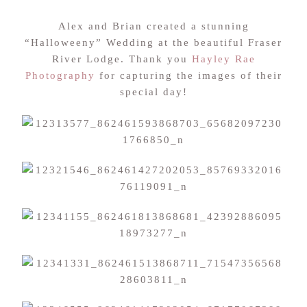
Alex and Brian created a stunning
“Halloweeny” Wedding at the beautiful Fraser
River Lodge. Thank you
Hayley Rae
Photography
for capturing the images of their
special day!