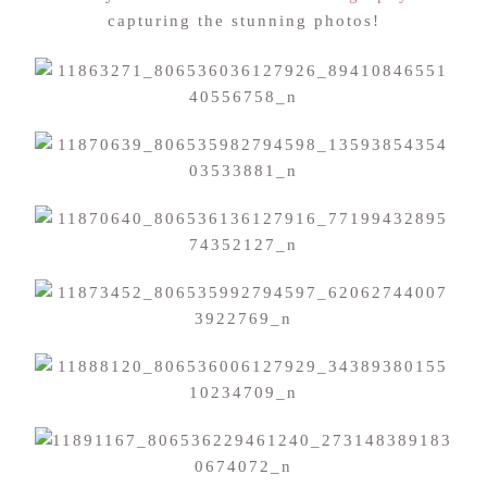
capturing the stunning photos!