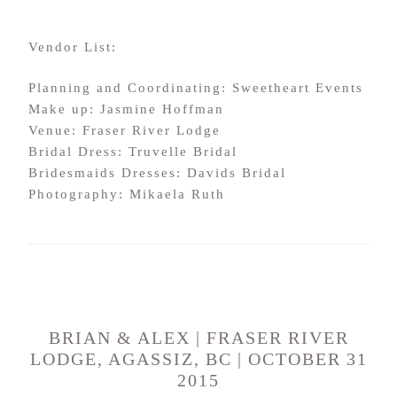
Vendor List:
Planning and Coordinating: Sweetheart Events
Make up: Jasmine Hoffman
Venue: Fraser River Lodge
Bridal Dress: Truvelle Bridal
Bridesmaids Dresses: Davids Bridal
Photography: Mikaela Ruth
BRIAN & ALEX | FRASER RIVER
LODGE, AGASSIZ, BC | OCTOBER 31
2015