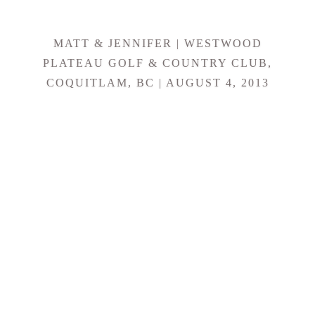
MATT & JENNIFER | WESTWOOD
PLATEAU GOLF & COUNTRY CLUB,
COQUITLAM, BC | AUGUST 4, 2013