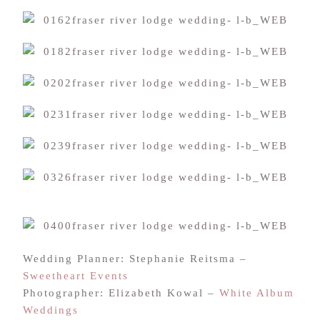
Wedding Planner: Stephanie Reitsma –
Sweetheart Events
Photographer: Elizabeth Kowal –
White Album
Weddings