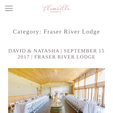
Category:
Fraser River Lodge
DAVID & NATASHA | SEPTEMBER 15
2017 | FRASER RIVER LODGE