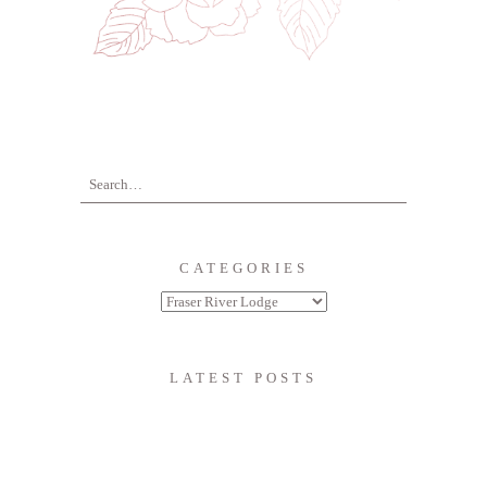
CATEGORIES
LATEST POSTS