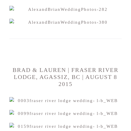
BRAD & LAUREN | FRASER RIVER
LODGE, AGASSIZ, BC | AUGUST 8
2015