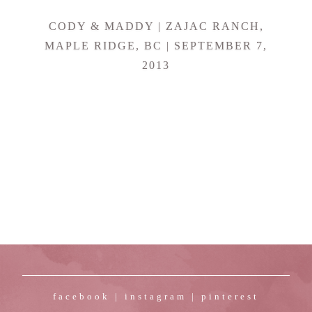
CODY & MADDY | ZAJAC RANCH,
MAPLE RIDGE, BC | SEPTEMBER 7,
2013
facebook
|
instagram
|
pinterest