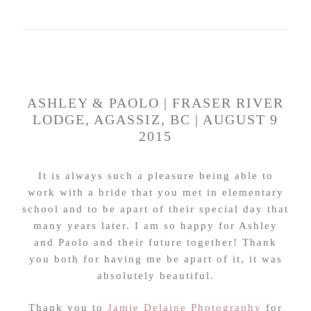
ASHLEY & PAOLO | FRASER RIVER
LODGE, AGASSIZ, BC | AUGUST 9
2015
It is always such a pleasure being able to
work with a bride that you met in elementary
school and to be apart of their special day that
many years later. I am so happy for Ashley
and Paolo and their future together! Thank
you both for having me be apart of it, it was
absolutely beautiful.
Thank you to
Jamie Delaine Photography
for