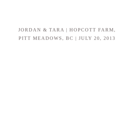
JORDAN & TARA | HOPCOTT FARM,
PITT MEADOWS, BC | JULY 20, 2013