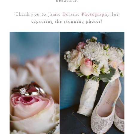
beautiful.
Thank you to
Jamie Delaine Photography
for
capturing the stunning photos!