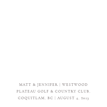
MATT & JENNIFER | WESTWOOD
PLATEAU GOLF & COUNTRY CLUB,
COQUITLAM, BC | AUGUST 4, 2013