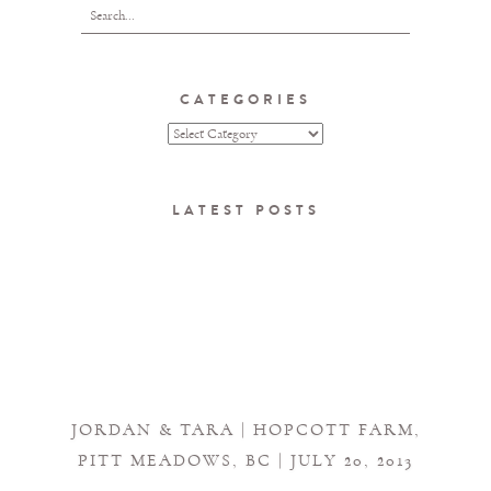
CATEGORIES
LATEST POSTS
JORDAN & TARA | HOPCOTT FARM,
PITT MEADOWS, BC | JULY 20, 2013