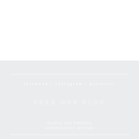
facebook
|
instagram
|
pinterest
READ OUR BLOG
FLORAL AND WEDDING
COORDINATION SERVICES