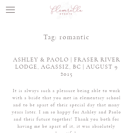
Tag:
romantic
ASHLEY & PAOLO | FRASER RIVER
LODGE, AGASSIZ, BC | AUGUST 9
2015
It is always such a pleasure being able to work
with a bride that you met in elementary school
and to be apart of their special day that many
years later. I am so happy for Ashley and Paolo
and their future together! Thank you both for
having me be apart of it, it was absolutely