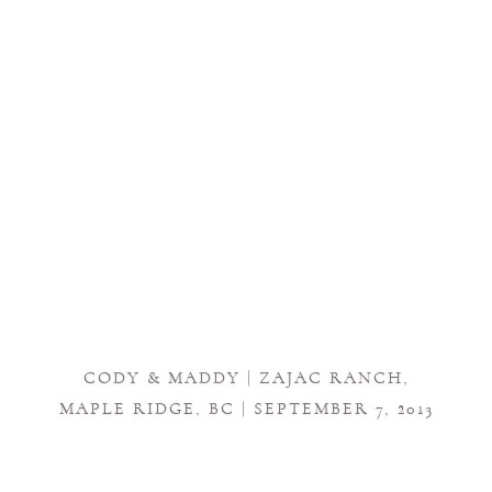
CODY & MADDY | ZAJAC RANCH,
MAPLE RIDGE, BC | SEPTEMBER 7, 2013