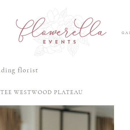
S
GA
ding florist
ENTEE WESTWOOD PLATEAU