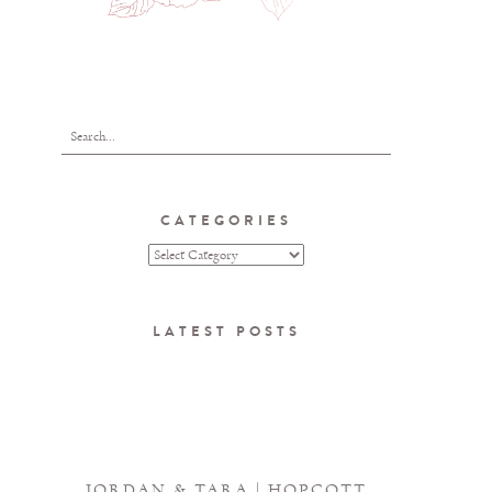
CATEGORIES
LATEST POSTS
JORDAN & TARA | HOPCOTT