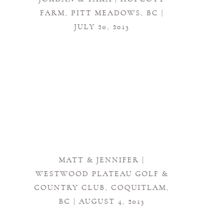
FARM, PITT MEADOWS, BC |
JULY 20, 2013
MATT & JENNIFER |
WESTWOOD PLATEAU GOLF &
COUNTRY CLUB, COQUITLAM,
BC | AUGUST 4, 2013