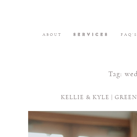
SERVICES
ABOUT
FAQ’
Tag:
wed
KELLIE & KYLE | GRE