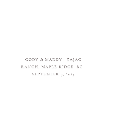
CODY & MADDY | ZAJAC
RANCH, MAPLE RIDGE, BC |
SEPTEMBER 7, 2013