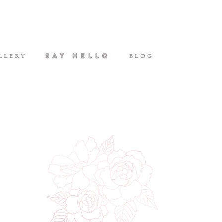
SAY HELLO
LLERY
BLOG