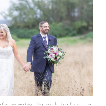
 before our meeting. They were looking for someone