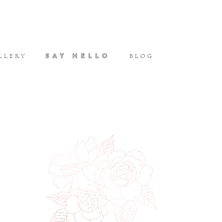
SAY HELLO
LLERY
BLOG