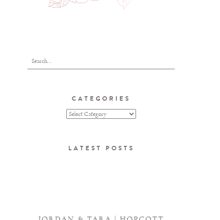
CATEGORIES
LATEST POSTS
JORDAN & TARA | HOPCOTT