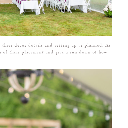
 their decor details and setting up as planned. As
m of their placement and give a run down of how