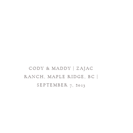
CODY & MADDY | ZAJAC
RANCH, MAPLE RIDGE, BC |
SEPTEMBER 7, 2013