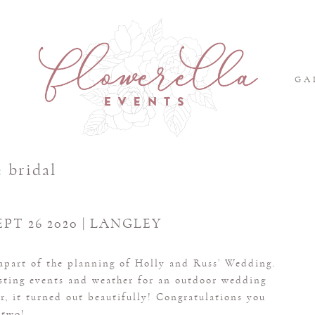
S
GA
:
bridal
EPT 26 2020 | LANGLEY
 apart of the planning of Holly and Russ’ Wedding.
osting events and weather for an outdoor wedding
, it turned out beautifully! Congratulations you
two!