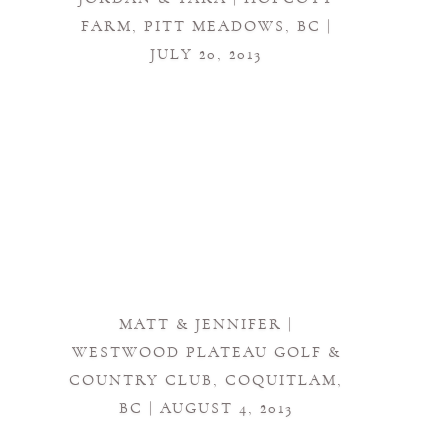
FARM, PITT MEADOWS, BC |
JULY 20, 2013
MATT & JENNIFER |
WESTWOOD PLATEAU GOLF &
COUNTRY CLUB, COQUITLAM,
BC | AUGUST 4, 2013