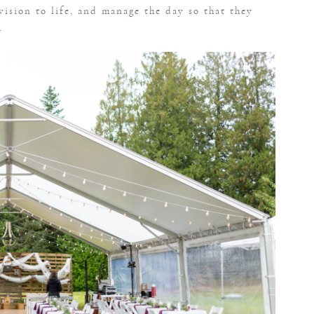
 vision to life, and manage the day so that they
.