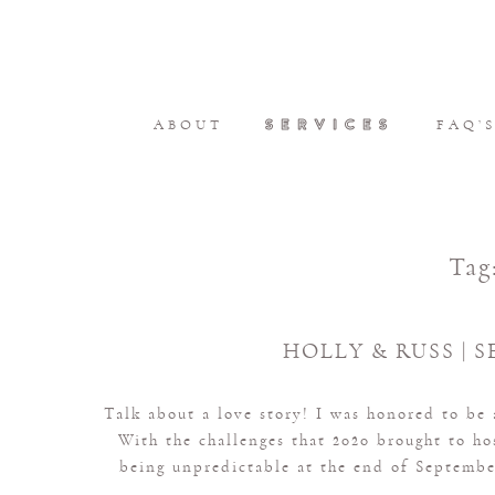
SERVICES
ABOUT
FAQ’
Tag
HOLLY & RUSS | S
Talk about a love story! I was honored to be
With the challenges that 2020 brought to h
being unpredictable at the end of September