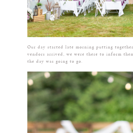
Our day started late morning putting together
vendors arrived, we were there to inform the
the day was going to go.