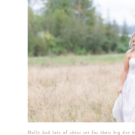
Holly had lots of ideas set for their big day