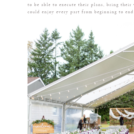
to be able to execute their plans, bring their
could enjoy every part from beginning to end