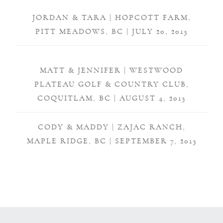
JORDAN & TARA | HOPCOTT FARM,
PITT MEADOWS, BC | JULY 20, 2013
MATT & JENNIFER | WESTWOOD
PLATEAU GOLF & COUNTRY CLUB,
COQUITLAM, BC | AUGUST 4, 2013
CODY & MADDY | ZAJAC RANCH,
MAPLE RIDGE, BC | SEPTEMBER 7, 2013