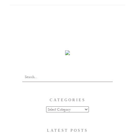
CATEGORIES
LATEST POSTS