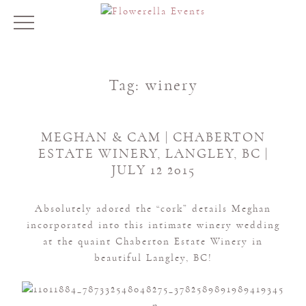
Tag:
winery
MEGHAN & CAM | CHABERTON
ESTATE WINERY, LANGLEY, BC |
JULY 12 2015
Absolutely adored the “cork” details Meghan
incorporated into this intimate winery wedding
at the quaint Chaberton Estate Winery in
beautiful Langley, BC!