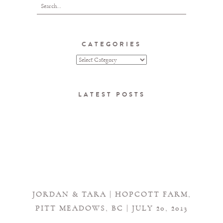
CATEGORIES
LATEST POSTS
JORDAN & TARA | HOPCOTT FARM,
PITT MEADOWS, BC | JULY 20, 2013