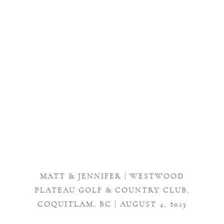
MATT & JENNIFER | WESTWOOD
PLATEAU GOLF & COUNTRY CLUB,
COQUITLAM, BC | AUGUST 4, 2013