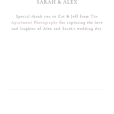
SARAH & ALEX
Special thank you to Cat & Jeff from
The
Apartment Photography
for capturing the love
and laughter of Alex and Sarah’s wedding day.