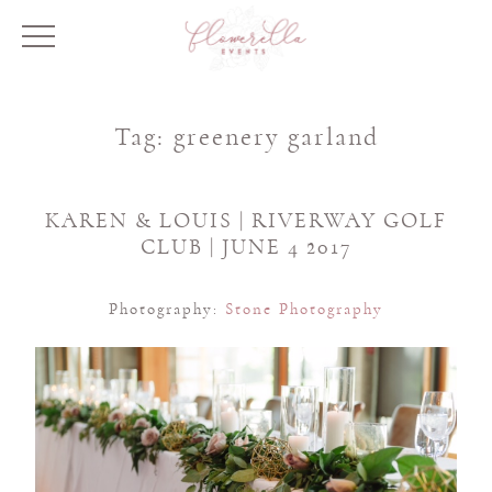
Tag:
greenery garland
KAREN & LOUIS | RIVERWAY GOLF
CLUB | JUNE 4 2017
Photography:
Stone Photography