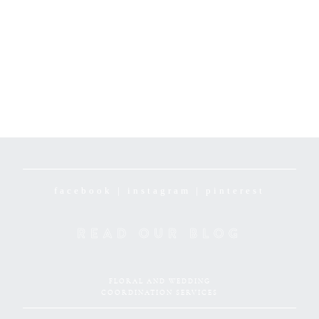
facebook
|
instagram
|
pinterest
READ OUR BLOG
FLORAL AND WEDDING
COORDINATION SERVICES