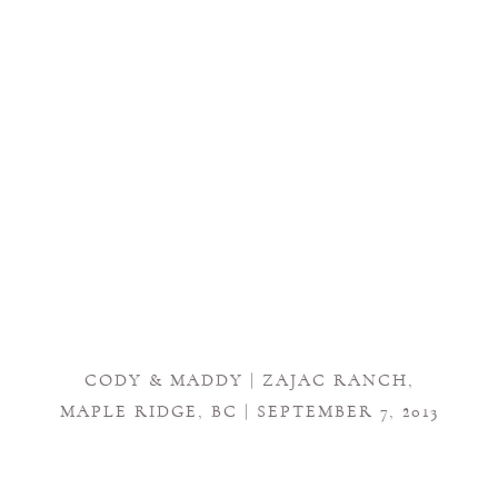
CODY & MADDY | ZAJAC RANCH,
MAPLE RIDGE, BC | SEPTEMBER 7, 2013