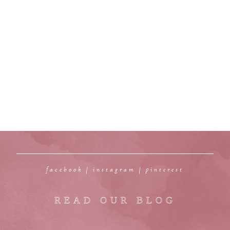
facebook
|
instagram
|
pinterest
READ OUR BLOG