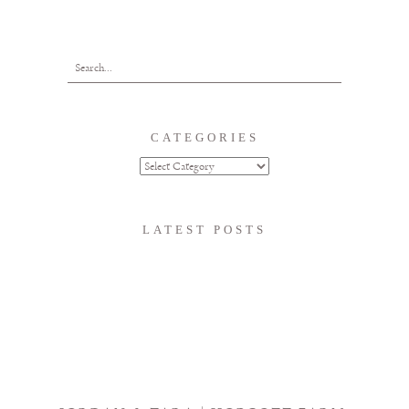
CATEGORIES
LATEST POSTS