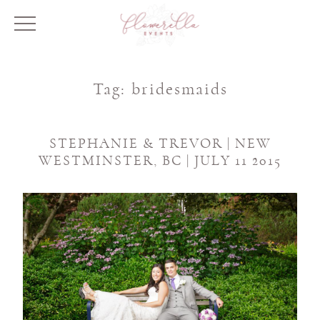
Tag:
bridesmaids
STEPHANIE & TREVOR | NEW
WESTMINSTER, BC | JULY 11 2015