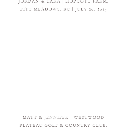
JORDAN & TARA | HOPCOTT FARM,
PITT MEADOWS, BC | JULY 20, 2013
MATT & JENNIFER | WESTWOOD
PLATEAU GOLF & COUNTRY CLUB,