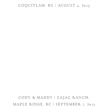
COQUITLAM, BC | AUGUST 4, 2013
CODY & MADDY | ZAJAC RANCH,
MAPLE RIDGE, BC | SEPTEMBER 7, 2013