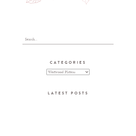
CATEGORIES
LATEST POSTS