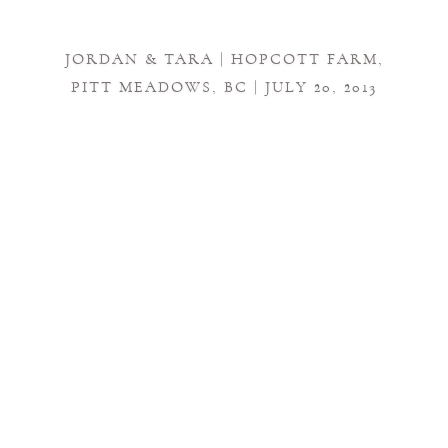
JORDAN & TARA | HOPCOTT FARM,
PITT MEADOWS, BC | JULY 20, 2013