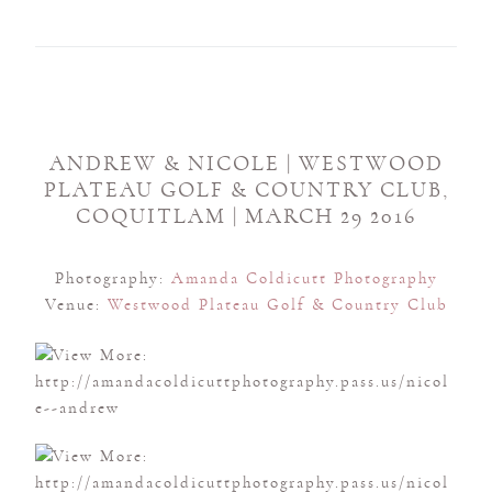
ANDREW & NICOLE | WESTWOOD
PLATEAU GOLF & COUNTRY CLUB,
COQUITLAM | MARCH 29 2016
Photography:
Amanda Coldicutt Photography
Venue:
Westwood Plateau Golf & Country Club