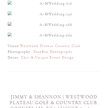
Venue:
Westwood Plateau Country Club
Photography:
ShoeBox Photography
Decor:
Chic & Unique Event Design
JIMMY & SHANNON | WESTWOOD
PLATEAU GOLF & COUNTRY CLUB,