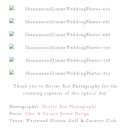
Thank you to Hayley Rae Photography for the
stunning captures of this special day.
Photographer:
Hayley Rae Photography
Decor:
Chic & Unique Event Design
Venue: Westwood Plateau Golf & Country Club