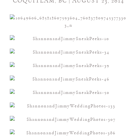
COQUITLAM, BC | AUGUST 23, 2014