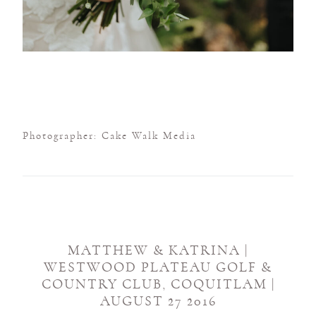
Photographer: Cake Walk Media
MATTHEW & KATRINA |
WESTWOOD PLATEAU GOLF &
COUNTRY CLUB, COQUITLAM |
AUGUST 27 2016