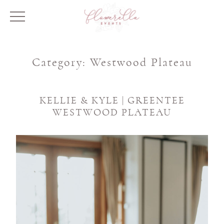
Category:
Westwood Plateau
KELLIE & KYLE | GREENTEE
WESTWOOD PLATEAU