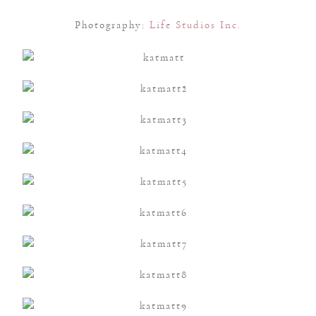
Photography:
Life Studios Inc.