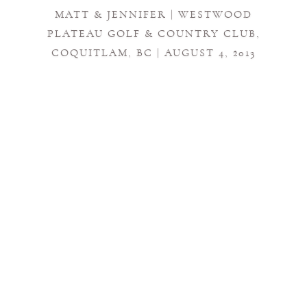
MATT & JENNIFER | WESTWOOD
PLATEAU GOLF & COUNTRY CLUB,
COQUITLAM, BC | AUGUST 4, 2013