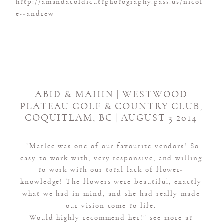
ABID & MAHIN | WESTWOOD
PLATEAU GOLF & COUNTRY CLUB,
COQUITLAM, BC | AUGUST 3 2014
“Marlee was one of our favourite vendors! So
easy to work with, very responsive, and willing
to work with our total lack of flower-
knowledge! The flowers were beautiful, exactly
what we had in mind, and she had really made
our vision come to life.
Would highly recommend her!” see more at