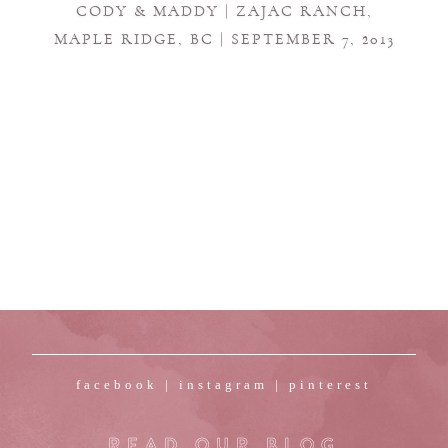
CODY & MADDY | ZAJAC RANCH,
MAPLE RIDGE, BC | SEPTEMBER 7, 2013
facebook
|
instagram
|
pinterest
READ OUR BLOG