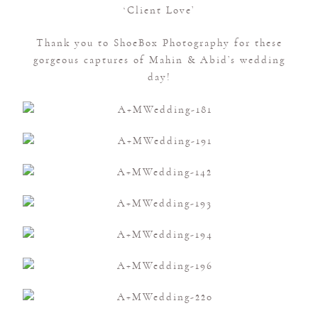
‘Client Love’
Thank you to ShoeBox Photography for these
gorgeous captures of Mahin & Abid’s wedding
day!