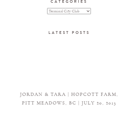
CATEGORIES
LATEST POSTS
JORDAN & TARA | HOPCOTT FARM,
PITT MEADOWS, BC | JULY 20, 2013