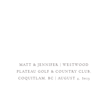
MATT & JENNIFER | WESTWOOD
PLATEAU GOLF & COUNTRY CLUB,
COQUITLAM, BC | AUGUST 4, 2013