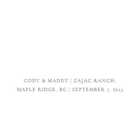
CODY & MADDY | ZAJAC RANCH,
MAPLE RIDGE, BC | SEPTEMBER 7, 2013