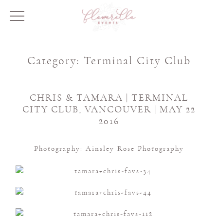
Category:
Terminal City Club
CHRIS & TAMARA | TERMINAL
CITY CLUB, VANCOUVER | MAY 22
2016
Photography: Ainsley Rose Photography